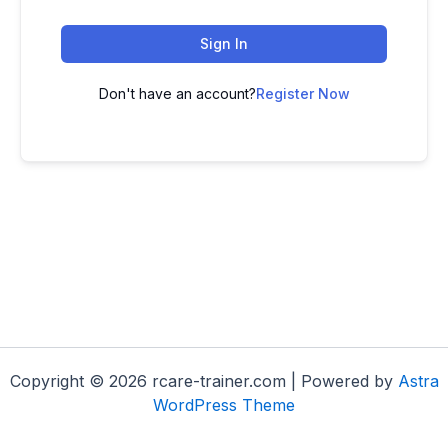
Sign In
Don't have an account?
Register Now
Copyright © 2026 rcare-trainer.com | Powered by
Astra
WordPress Theme