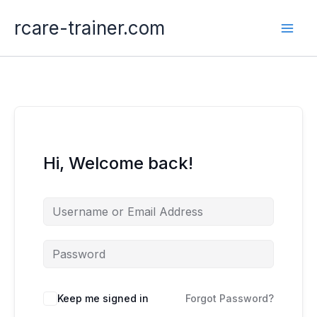
Skip
rcare-trainer.com
to
content
Hi, Welcome back!
Keep me signed in
Forgot Password?